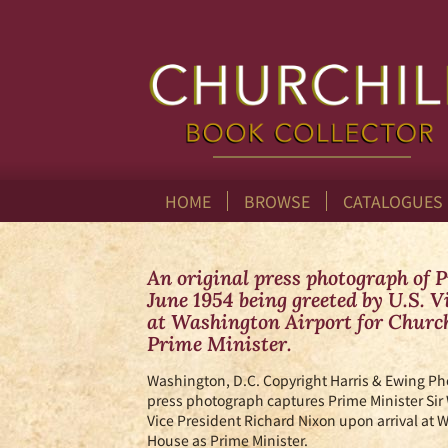
Skip
to
main
content
HOME
BROWSE
CATALOGUES
An original press photograph of 
June 1954 being greeted by U.S. 
at Washington Airport for Churchi
Prime Minister.
Washington, D.C.
Copyright Harris & Ewing Ph
press photograph captures Prime Minister Sir
Vice President Richard Nixon upon arrival at Wa
House as Prime Minister.