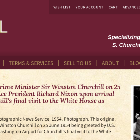
WISH LIST
|
YOUR ACCOUNT
|
CART
|
ADVANCE
Specializin
S. Churchi
TERMS & SERVICES
SELL TO US
ABOUT
BLO
Prime Minister Sir Winston Churchill on 25
Vice President Richard Nixon upon arrival
ll's final visit to the White House as
otographic News Service,
1954. Photograph. This original
 Winston Churchill on 25 June 1954 being greeted by U.S.
shington Airport for Churchill's final visit to the White