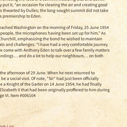
y put it, “an occasion for clearing the air and creating good
as thwarted by Dulles; the long-sought summit did not take
is premiership to Eden.
l reached Washington on the morning of Friday, 25 June 1954
people, the microphones having been set up for him.” As
l Churchill, emphasizing the bond he wished to maintain
s and challenges: “I have had a very comfortable journey
e come with Anthony Eden to talk over a few family matters
tandings… and do a lot to help our neighbours… on both
n the afternoon of 29 June. When he next returned to
 a social visit. Of note, "Sir" had just been officially
 Knight of the Garter on 14 June 1954; he had finally
lizabeth II that had been originally proffered to him during
ge VI. Item #006104
ish List