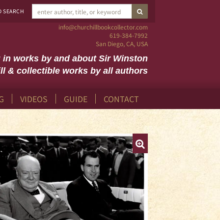
SUBMIT SEARCH
D SEARCH
info@churchillbookcollector.com
619-384-7992
San Diego, CA, USA
g in works by and about Sir Winston
ll & collectible works by all authors
G
VIDEOS
GUIDE
CONTACT