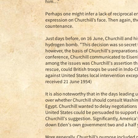
him…”
Perhaps one might infer a lack of reciprocal e
expression on Churchill’s face. Then again, th
countenance.
Just days before, on 16 June, Churchill and hi
hydrogen bomb. "This decision was so secret t
however, the basis of Churchill's preparations 
conference, Churchill communicated to Eisenho
among the issues was Churchill's assertion th
rescue, could British troops be used in Indo-
against United States local intervention excep
received 21 June 1954)
It is also noteworthy that in the days leading
over whether Churchill should consult Washin
Egypt. Churchill wanted to delay negotiations
United States could be persuaded to support u
Churchill's suggestion. Significantly, America
down Eden's own government two and a half ye
More generally, Churchill’s purpose included 