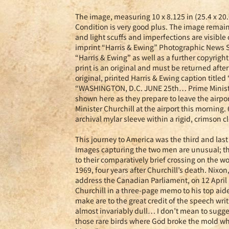
The image, measuring 10 x 8.125 in (25.4 x 20.6
Condition is very good plus. The image remains
and light scuffs and imperfections are visible 
imprint “Harris & Ewing” Photographic News Se
“Harris & Ewing” as well as a further copyrigh
print is an original and must be returned afte
original, printed Harris & Ewing caption title
“WASHINGTON, D.C. JUNE 25th… Prime Minister
shown here as they prepare to leave the airpo
Minister Churchill at the airport this morning
archival mylar sleeve within a rigid, crimson cl
This journey to America was the third and las
Images capturing the two men are unusual; thi
to their comparatively brief crossing on the 
1969, four years after Churchill’s death. Nixon
address the Canadian Parliament, on 12 April
Churchill in a three-page memo to his top aid
make are to the great credit of the speech wri
almost invariably dull… I don’t mean to suggest
those rare birds where God broke the mold whe