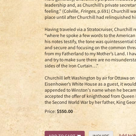
leadership and, as Churchill’s private secretar
feeling.” (Colville,
Fringes
, p.691) Churchill w
place until after Churchill had relinquished h
Having traveled via a Stratocruiser, Churchil
“where he spoke a few words to the American 
his notes testify, the tone was quintessentia
and secure and focusing on the common threat
from my Fatherland to my Mother’s Land. I hav
and try to make sure there are no misunders
sides of the Iron Curtain…”
Churchill left Washington by air for Ottawa o
Eisenhower’s White House as a guest, it would be
appended to Winston's name when he became a
accepted the offer of knighthood from Queen E
the Second World War by her father, King Geor
Price:
$550.00
Add to W