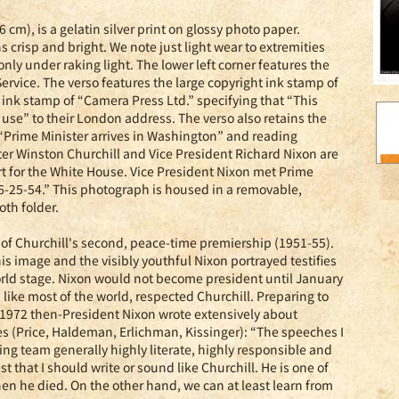
 cm), is a gelatin silver print on glossy photo paper.
 crisp and bright. We note just light wear to extremities
only under raking light. The lower left corner features the
rvice. The verso features the large copyright ink stamp of
t ink stamp of “Camera Press Ltd.” specifying that “This
r use” to their London address. The verso also retains the
d “Prime Minister arrives in Washington” and reading
 Winston Churchill and Vice President Richard Nixon are
rt for the White House. Vice President Nixon met Prime
. 6-25-54.” This photograph is housed in a removable,
oth folder.
t of Churchill's second, peace-time premiership (1951-55).
s image and the visibly youthful Nixon portrayed testifies
world stage. Nixon would not become president until January
, like most of the world, respected Churchill. Preparing to
 1972 then-President Nixon wrote extensively about
es (Price, Haldeman, Erlichman, Kissinger): “The speeches I
ting team generally highly literate, highly responsible and
 that I should write or sound like Churchill. He is one of
n he died. On the other hand, we can at least learn from