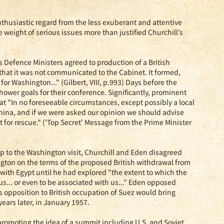
nthusiastic regard from the less exuberant and attentive
e weight of serious issues more than justified Churchill’s
s Defence Ministers agreed to production of a British
hat it was not communicated to the Cabinet. It formed,
for Washington..." (Gilbert, VIII, p.993) Days before the
wer goals for their conference. Significantly, prominent
at "In no foreseeable circumstances, except possibly a local
China, and if we were asked our opinion we should advise
t for rescue." ('Top Secret' Message from the Prime Minister
 up to the Washington visit, Churchill and Eden disagreed
gton on the terms of the proposed British withdrawal from
 with Egypt until he had explored "the extent to which the
s... or even to be associated with us..." Eden opposed
's opposition to British occupation of Suez would bring
ars later, in January 1957.
promoting the idea of a summit including U.S. and Soviet