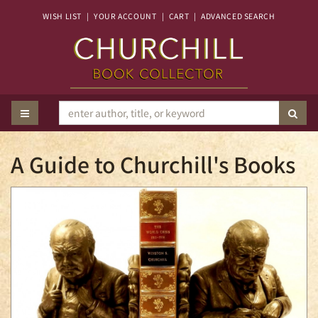
Skip
WISH LIST
|
YOUR ACCOUNT
|
CART
|
ADVANCED SEARCH
to
main
content
TOGGLE MAIN NAVIGATION
SUB
A Guide to Churchill's Books