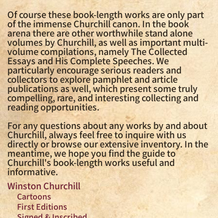
Of course these book-length works are only part
of the immense Churchill canon. In the book
arena there are other worthwhile stand alone
volumes by Churchill, as well as important multi-
volume compilations, namely The Collected
Essays and His Complete Speeches. We
particularly encourage serious readers and
collectors to explore pamphlet and article
publications as well, which present some truly
compelling, rare, and interesting collecting and
reading opportunities.
For any questions about any works by and about
Churchill, always feel free to inquire with us
directly or browse our extensive inventory. In the
meantime, we hope you find the guide to
Churchill's book-length works useful and
informative.
Winston Churchill
Cartoons
First Editions
Signed & Inscribed