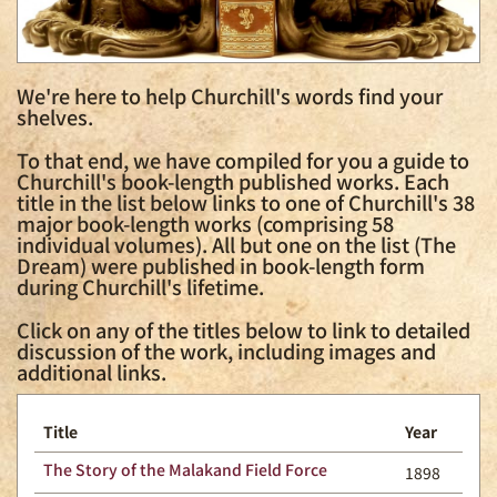
We're here to help Churchill's words find your
shelves.
To that end, we have compiled for you a guide to
Churchill's book-length published works. Each
title in the list below links to one of Churchill's 38
major book-length works (comprising 58
individual volumes). All but one on the list (The
Dream) were published in book-length form
during Churchill's lifetime.
Click on any of the titles below to link to detailed
discussion of the work, including images and
additional links.
Title
Year
The Story of the Malakand Field Force
1898