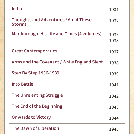
India
1931
Thoughts and Adventures / Amid These
1932
Storms
Marlborough: His Life and Times (4 volumes)
1933-
1938
Great Contemporaries
1937
Arms and the Covenant / While England Slept
1938
Step By Step 1936-1939
1939
Into Battle
1941
The Unrelenting Struggle
1942
The End of the Beginning
1943
Onwards to Victory
1944
The Dawn of Liberation
1945