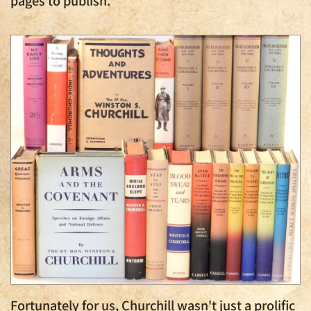
Fortunately for us, Churchill wasn't just a prolific