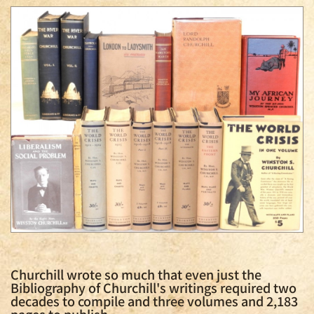
Churchill wrote so much that even just the
Bibliography of Churchill's writings required two
decades to compile and three volumes and 2,183
pages to publish.