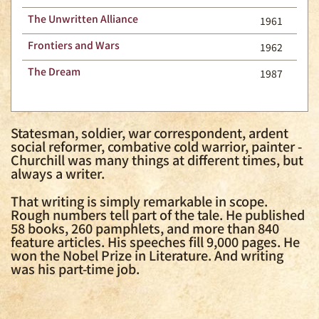
The Unwritten Alliance
1961
Frontiers and Wars
1962
The Dream
1987
Statesman, soldier, war correspondent, ardent
social reformer, combative cold warrior, painter -
Churchill was many things at different times, but
always a writer.
That writing is simply remarkable in scope.
Rough numbers tell part of the tale. He published
58 books, 260 pamphlets, and more than 840
feature articles. His speeches fill 9,000 pages. He
won the Nobel Prize in Literature. And writing
was his part-time job.