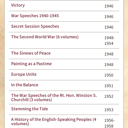
Victory
1946
War Speeches 1940-1945
1946
Secret Session Speeches
1946
The Second World War (6 volumes)
1948-
1954
The Sinews of Peace
1948
Painting as a Pastime
1948
Europe Unite
1950
In the Balance
1951
The War Speeches of the Rt. Hon. Winston S.
1952
Churchill (3 volumes)
Stemming the Tide
1953
A History of the English-Speaking Peoples (4
1956-
volumes)
1958