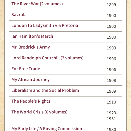
The River War (2 volumes)
1899
Savrola
1900
London to Ladysmith via Pretoria
1900
Ian Hamilton's March
1900
Mr. Brodrick's Army
1903
Lord Randolph Churchill (2 volumes)
1906
For Free Trade
1906
My African Journey
1908
Liberalism and the Social Problem
1909
The People's Rights
1910
The World Crisis (6 volumes)
1923-
1931
My Early Life / A Roving Commission
1930