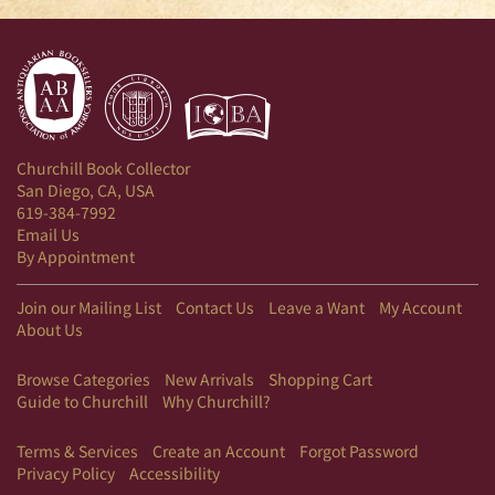
Churchill Book Collector
San Diego, CA, USA
619-384-7992
Email Us
By Appointment
Join our Mailing List
Contact Us
Leave a Want
My Account
About Us
Browse Categories
New Arrivals
Shopping Cart
Guide to Churchill
Why Churchill?
Terms & Services
Create an Account
Forgot Password
Privacy Policy
Accessibility