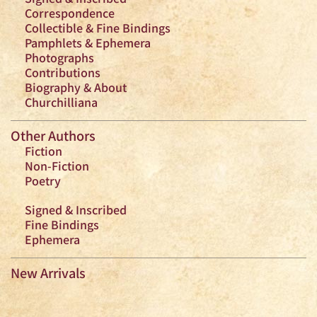
Correspondence
Collectible & Fine Bindings
Pamphlets & Ephemera
Photographs
Contributions
Biography & About
Churchilliana
Other Authors
Fiction
Non-Fiction
Poetry
Signed & Inscribed
Fine Bindings
Ephemera
New Arrivals