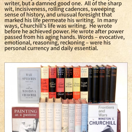
writer, but a damned good one. All of the sharp
wit, incisiveness, rolling cadences, sweeping
sense of history, and unusual foresight that
marked his life permeate his writing. In many
ways, Churchill's life was writing. He wrote
before he achieved power. He wrote after power
passed from his aging hands. Words – evocative,
emotional, reasoning, reckoning – were his
personal currency and daily essential.