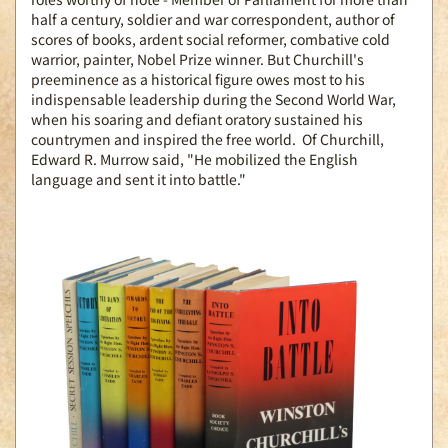
half a century, soldier and war correspondent, author of
scores of books, ardent social reformer, combative cold
warrior, painter, Nobel Prize winner. But Churchill's
preeminence as a historical figure owes most to his
indispensable leadership during the Second World War,
when his soaring and defiant oratory sustained his
countrymen and inspired the free world. Of Churchill,
Edward R. Murrow said, "He mobilized the English
language and sent it into battle."