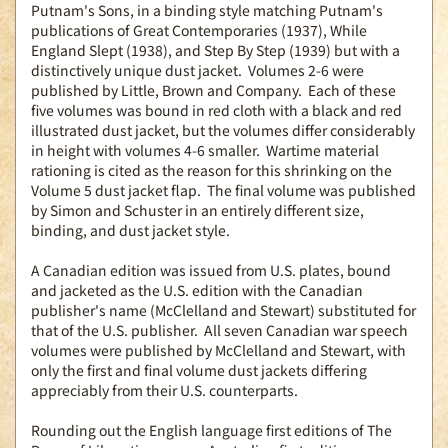
Putnam's Sons, in a binding style matching Putnam's
publications of Great Contemporaries (1937), While
England Slept (1938), and Step By Step (1939) but with a
distinctively unique dust jacket. Volumes 2-6 were
published by Little, Brown and Company. Each of these
five volumes was bound in red cloth with a black and red
illustrated dust jacket, but the volumes differ considerably
in height with volumes 4-6 smaller. Wartime material
rationing is cited as the reason for this shrinking on the
Volume 5 dust jacket flap. The final volume was published
by Simon and Schuster in an entirely different size,
binding, and dust jacket style.
A Canadian edition was issued from U.S. plates, bound
and jacketed as the U.S. edition with the Canadian
publisher's name (McClelland and Stewart) substituted for
that of the U.S. publisher. All seven Canadian war speech
volumes were published by McClelland and Stewart, with
only the first and final volume dust jackets differing
appreciably from their U.S. counterparts.
Rounding out the English language first editions of The