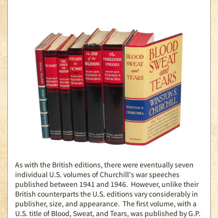
As with the British editions, there were eventually seven
individual U.S. volumes of Churchill's war speeches
published between 1941 and 1946. However, unlike their
British counterparts the U.S. editions vary considerably in
publisher, size, and appearance. The first volume, with a
U.S. title of Blood, Sweat, and Tears, was published by G.P.