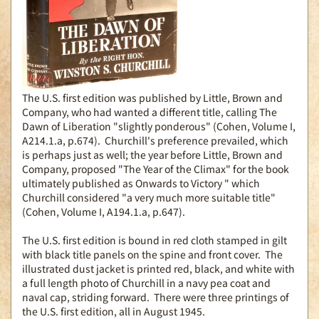
The U.S. first edition was published by Little, Brown and
Company, who had wanted a different title, calling The
Dawn of Liberation "slightly ponderous" (Cohen, Volume I,
A214.1.a, p.674). Churchill's preference prevailed, which
is perhaps just as well; the year before Little, Brown and
Company, proposed "The Year of the Climax" for the book
ultimately published as Onwards to Victory " which
Churchill considered "a very much more suitable title"
(Cohen, Volume I, A194.1.a, p.647).
The U.S. first edition is bound in red cloth stamped in gilt
with black title panels on the spine and front cover. The
illustrated dust jacket is printed red, black, and white with
a full length photo of Churchill in a navy pea coat and
naval cap, striding forward. There were three printings of
the U.S. first edition, all in August 1945.