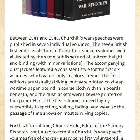
Between 1941 and 1946, Churchill's war speeches were
published in seven individual volumes. The seven British
first editions of Churchill's wartime speech volumes were
all issued by the same publisher and of uniform height
and binding (with minor variations). The accompanying
dust jackets featured a consistent style for the first six
volumes, which varied only in color scheme. The first
editions are visually striking, but were printed on cheap
wartime paper, bound in coarse cloth with thin boards
beneath, and the dust jackets were likewise printed on
thin paper. Hence the first editions proved highly
susceptible to spotting, soiling, fading, and wear, so the
passage of time shows on most surviving copies.
For this fifth volume, Charles Eade, Editor of the Sunday
Dispatch, continued to compile Churchill's war speech
volumes free of charge - a service he first volunteered in