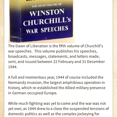
The Dawn of Liberation is the fifth volume of Churchill's
war speeches. This volume publishes his speeches,
broadcasts, messages, statements, and letters made,
sent, and issued between 22 February and 31 December
1944.
A full and momentous year, 1944 of course included the
Normandy invasion, the largest amphibious operation in
history, which re-established the Allied military presence
in German-occupied Europe.
While much fighting was yet to come and the war was not
yet over, as 1944 drew to a close the suspended tensions of
domestic politics as well as the complex jockeying for