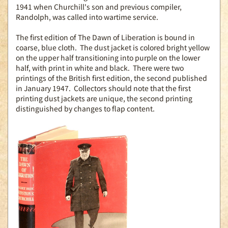
1941 when Churchill's son and previous compiler,
Randolph, was called into wartime service.
The first edition of The Dawn of Liberation is bound in
coarse, blue cloth. The dust jacket is colored bright yellow
on the upper half transitioning into purple on the lower
half, with print in white and black. There were two
printings of the British first edition, the second published
in January 1947. Collectors should note that the first
printing dust jackets are unique, the second printing
distinguished by changes to flap content.