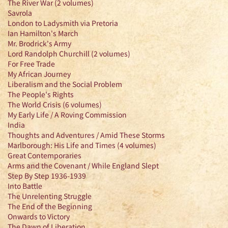
The River War (2 volumes)
Savrola
London to Ladysmith via Pretoria
Ian Hamilton's March
Mr. Brodrick's Army
Lord Randolph Churchill (2 volumes)
For Free Trade
My African Journey
Liberalism and the Social Problem
The People's Rights
The World Crisis (6 volumes)
My Early Life / A Roving Commission
India
Thoughts and Adventures / Amid These Storms
Marlborough: His Life and Times (4 volumes)
Great Contemporaries
Arms and the Covenant / While England Slept
Step By Step 1936-1939
Into Battle
The Unrelenting Struggle
The End of the Beginning
Onwards to Victory
The Dawn of Liberation