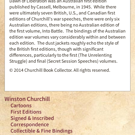
Dawn of Liberation was an Australian first edition
published by Cassell, Melbourne, in 1945. While there
were ultimately seven British, U.S., and Canadian first
editions of Churchill's war speeches, there were only six
Australian editions, there being no Australian edition of
the first volume, Into Battle. The bindings of the Australian
edition war volumes vary considerably within and between
each edition. The dust jackets roughly echo the style of
the British first editions, though with significant
differences, particularly to the first (The Unrelenting
Struggle) and final (Secret Session Speeches) volumes.
© 2014 Churchill Book Collector. All rights reserved.
Winston Churchill
Cartoons
First Editions
Signed & Inscribed
Correspondence
Collectible & Fine Bindings