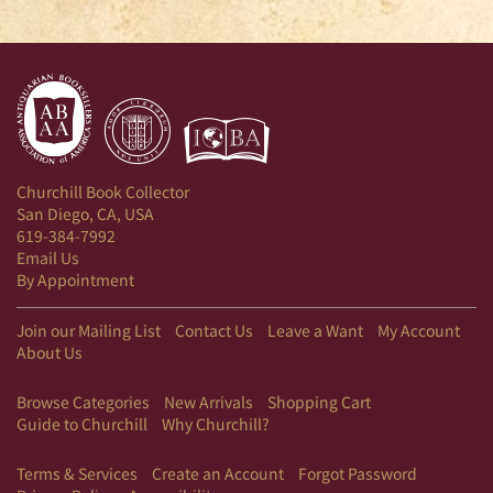
Churchill Book Collector
San Diego, CA, USA
619-384-7992
Email Us
By Appointment
Join our Mailing List
Contact Us
Leave a Want
My Account
About Us
Browse Categories
New Arrivals
Shopping Cart
Guide to Churchill
Why Churchill?
Terms & Services
Create an Account
Forgot Password