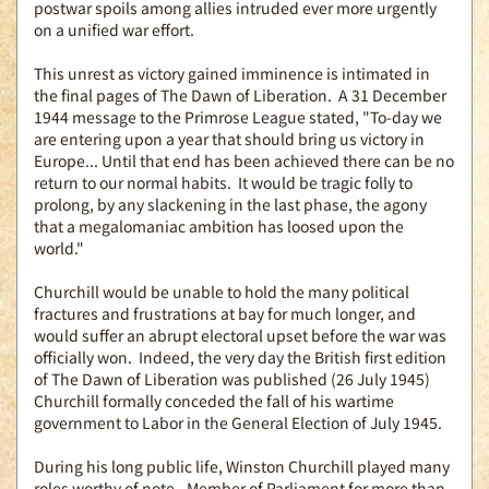
postwar spoils among allies intruded ever more urgently
on a unified war effort.
This unrest as victory gained imminence is intimated in
the final pages of The Dawn of Liberation. A 31 December
1944 message to the Primrose League stated, "To-day we
are entering upon a year that should bring us victory in
Europe... Until that end has been achieved there can be no
return to our normal habits. It would be tragic folly to
prolong, by any slackening in the last phase, the agony
that a megalomaniac ambition has loosed upon the
world."
Churchill would be unable to hold the many political
fractures and frustrations at bay for much longer, and
would suffer an abrupt electoral upset before the war was
officially won. Indeed, the very day the British first edition
of The Dawn of Liberation was published (26 July 1945)
Churchill formally conceded the fall of his wartime
government to Labor in the General Election of July 1945.
During his long public life, Winston Churchill played many
roles worthy of note - Member of Parliament for more than