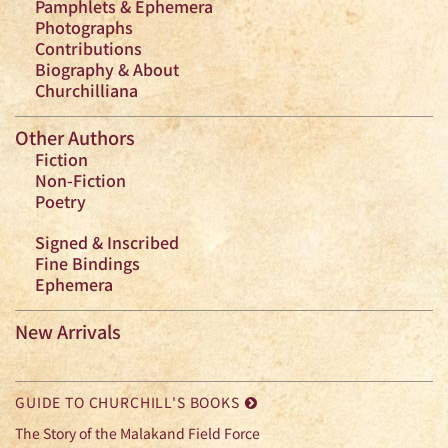
Pamphlets & Ephemera
Photographs
Contributions
Biography & About
Churchilliana
Other Authors
Fiction
Non-Fiction
Poetry
Signed & Inscribed
Fine Bindings
Ephemera
New Arrivals
GUIDE TO CHURCHILL'S BOOKS
The Story of the Malakand Field Force