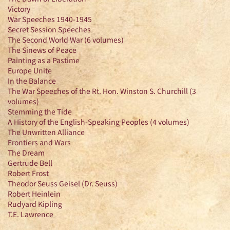
Victory
War Speeches 1940-1945
Secret Session Speeches
The Second World War (6 volumes)
The Sinews of Peace
Painting as a Pastime
Europe Unite
In the Balance
The War Speeches of the Rt. Hon. Winston S. Churchill (3
volumes)
Stemming the Tide
A History of the English-Speaking Peoples (4 volumes)
The Unwritten Alliance
Frontiers and Wars
The Dream
Gertrude Bell
Robert Frost
Theodor Seuss Geisel (Dr. Seuss)
Robert Heinlein
Rudyard Kipling
T.E. Lawrence