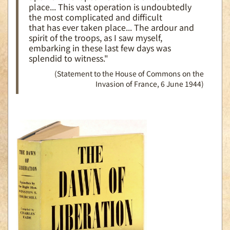
place... This vast operation is undoubtedly
the most complicated and difficult
that has ever taken place... The ardour and
spirit of the troops, as I saw myself,
embarking in these last few days was
splendid to witness."
(Statement to the House of Commons on the
Invasion of France, 6 June 1944)