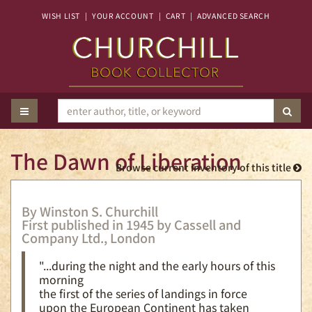
Skip
WISH LIST
|
YOUR ACCOUNT
|
CART
|
ADVANCED SEARCH
to
main
content
TOGGLE MAIN NAVIGATION
SUB
The Dawn of Liberation
Browse current inventory of this title
By Winston S. Churchill
First published in 1945 by Cassell and
Company Ltd., London
"...during the night and the early hours of this
morning
the first of the series of landings in force
upon the European Continent has taken