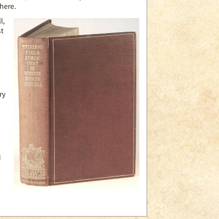
 here.
l,
st
ry
a
.
d