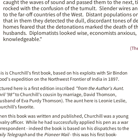
caught the waves of sound and passed them to the next, t
rocked with the confusion of the tumult. Slender wires a
to the far-off countries of the West. Distant populations 
that in them they detected the dull, discordant tones of dec
homes feared that the detonations marked the death of tho
husbands. Diplomatists looked wise, economists anxious,
knowledgeable."
(The
is is Churchill's first book, based on his exploits with Sir Bindon
ood's expedition on the Northwest Frontier of India in 1897.
ctured here is a first edition inscribed
"from the Author's Aunt.
ril '98"
to Churchill's cousin by marriage, David Thomson,
usband of Eva Purdy Thomson). The aunt here is Leonie Leslie,
urchill’s favorite.
en this book was written and published, Churchill was a young
valry officer. While he had successfully applied his pen as a war
rrespondent - indeed the book is based on his dispatches to the
ily Telegraph
and the
Pioneer Mail
- this was his first book-