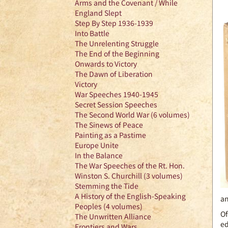
Arms and the Covenant / While
England Slept
Step By Step 1936-1939
Into Battle
The Unrelenting Struggle
The End of the Beginning
Onwards to Victory
The Dawn of Liberation
Victory
War Speeches 1940-1945
Secret Session Speeches
The Second World War (6 volumes)
The Sinews of Peace
Painting as a Pastime
Europe Unite
In the Balance
The War Speeches of the Rt. Hon.
Winston S. Churchill (3 volumes)
Stemming the Tide
A History of the English-Speaking
an
Peoples (4 volumes)
Of
The Unwritten Alliance
ed
Frontiers and Wars