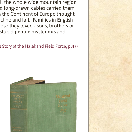
ill the whole wide mountain region
nd long-drawn cables carried them
on the Continent of Europe thought
line and fall. Families in English
se they loved - sons, brothers or
 stupid people mysterious and
 Story of the Malakand Field Force, p.47)