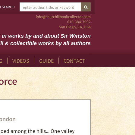
SUBMIT SEARCH
D SEARCH
info@churchillbookcollector.com
619-384-7992
San Diego, CA, USA
g in works by and about Sir Winston
ll & collectible works by all authors
G
VIDEOS
GUIDE
CONTACT
orce
London
hoed among the hills... One valley