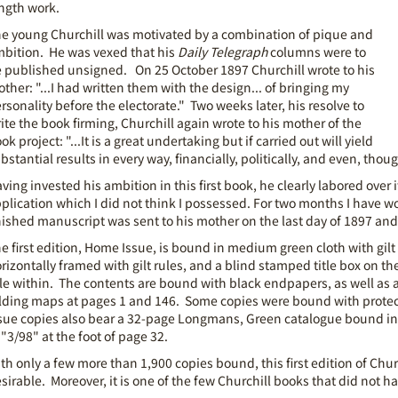
ngth work.
e young Churchill was motivated by a combination of pique and
bition. He was vexed that his
Daily Telegraph
columns were to
 published unsigned. On 25 October 1897 Churchill wrote to his
ther: "...I had written them with the design... of bringing my
rsonality before the electorate." Two weeks later, his resolve to
ite the book firming, Churchill again wrote to his mother of the
ok project: "...It is a great undertaking but if carried out will yield
bstantial results in every way, financially, politically, and even, thoug
ving invested his ambition in this first book, he clearly labored over 
plication which I did not think I possessed. For two months I have wo
nished manuscript was sent to his mother on the last day of 1897 an
e first edition, Home Issue, is bound in medium green cloth with gilt
rizontally framed with gilt rules, and a blind stamped title box on th
tle within. The contents are bound with black endpapers, as well as 
lding maps at pages 1 and 146. Some copies were bound with protec
sue copies also bear a 32-page Longmans, Green catalogue bound in a
 "3/98" at the foot of page 32.
th only a few more than 1,900 copies bound, this first edition of Churc
sirable. Moreover, it is one of the few Churchill books that did not hav