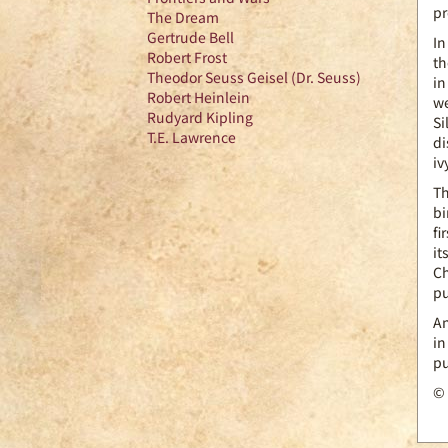
pr
The Dream
Gertrude Bell
In
Robert Frost
th
Theodor Seuss Geisel (Dr. Seuss)
in
Robert Heinlein
we
Rudyard Kipling
Si
T.E. Lawrence
di
iv
Th
bi
fi
it
Ch
pu
An
in
pu
© 