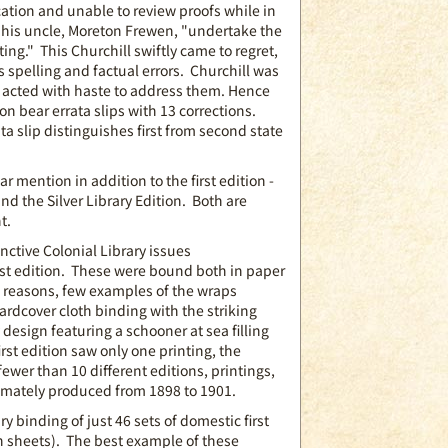
cation and unable to review proofs while in
t his uncle, Moreton Frewen, "undertake the
ting." This Churchill swiftly came to regret,
 spelling and factual errors. Churchill was
 acted with haste to address them. Hence
tion bear errata slips with 13 corrections.
ata slip distinguishes first from second state
r mention in addition to the first edition -
and the Silver Library Edition. Both are
t.
nctive Colonial Library issues
rst edition. These were bound both in paper
 reasons, few examples of the wraps
ardcover cloth binding with the striking
design featuring a schooner at sea filling
irst edition saw only one printing, the
fewer than 10 different editions, printings,
ltimately produced from 1898 to 1901.
y binding of just 46 sets of domestic first
ion sheets). The best example of these