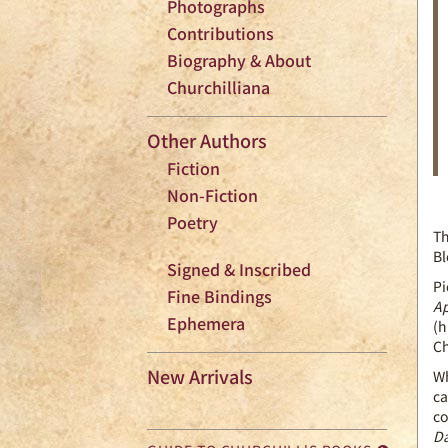
Photographs
Contributions
Biography & About
Churchilliana
Other Authors
Fiction
Non-Fiction
Poetry
Th
Bl
Signed & Inscribed
Pi
Fine Bindings
Ap
Ephemera
(h
Ch
New Arrivals
Wh
ca
co
Da