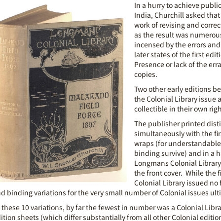
In a hurry to achieve publi
India, Churchill asked tha
work of revising and correc
as the result was numerous
incensed by the errors and
later states of the first edi
Presence or lack of the err
copies.
Two other early editions bea
the Colonial Library issue 
collectible in their own righ
The publisher printed disti
simultaneously with the fi
wraps (for understandable
binding survive) and in a h
Longmans Colonial Library 
the front cover. While the f
Colonial Library issued no 
d binding variations for the very small number of Colonial issues u
 these 10 variations, by far the fewest in number was a Colonial Librar
ition sheets (which differ substantially from all other Colonial edit