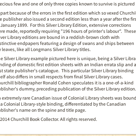
ecious few and one of only three copies known to survive is pictured
 part because of the errors in the first edition which so vexed Churchil
e publisher also issued a second edition less than a year after the fir
 January 1899. For this Silver Library Edition, extensive corrections
re made, reportedly requiring "196 hours of printer's labour". These
lver Library editions are bound in a reddish-brown cloth with
stinctive endpapers featuring a design of swans and ships between
y leaves, like all Longmans Silver Library titles.
e Silver Library example pictured here is unique, being a Silver Libra
nding of domestic first edition sheets with an Indian errata slip and 
rst state publisher's catalogue. This particular Silver Library binding
self also differs in small respects from final Silver Library cases.
urchill bibliographer Ronald Cohen speculates it is a one-of-a-kind
blisher's dummy, preceding publication of the Silver Library edition
 extremely rare Canadian issue of Colonial Library sheets was boun
 a Colonial Library-style binding, differentiated by the Canadian
blisher's name on the spine and title page.
2014 Churchill Book Collector. All rights reserved.