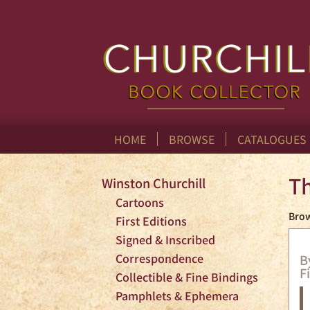
Skip
to
main
content
HOME
BROWSE
CATALOGUES
Th
Winston Churchill
Cartoons
Brow
First Editions
Signed & Inscribed
Correspondence
B
F
Collectible & Fine Bindings
Pamphlets & Ephemera