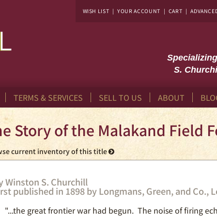
WISH LIST
|
YOUR ACCOUNT
|
CART
|
ADVANCE
Specializin
S. Churchi
TERMS & SERVICES
SELL TO US
ABOUT
BLO
e Story of the Malakand Field F
se current inventory of this title
y Winston S. Churchill
irst published in 1898 by Longmans, Green, and Co., 
"...the great frontier war had begun. The noise of firing ec