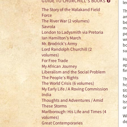
GUIDE TO CHURCHILL'S BOOKS
le
The Story of the Malakand Field
Th
Force
am
The River War (2 volumes)
be
Savrola
mo
London to Ladysmith via Pretoria
pe
Ian Hamilton's March
wr
Mr. Brodrick's Army
bo
Lord Randolph Churchill (2
su
volumes)
Ha
For Free Trade
ap
My African Journey
fi
Liberalism and the Social Problem
The People's Rights
Th
The World Crisis (6 volumes)
ho
My Early Life / A Roving Commission
ti
India
fo
Thoughts and Adventures / Amid
Is
These Storms
or
Marlborough: His Life and Times (4
Wi
volumes)
de
Great Contemporaries