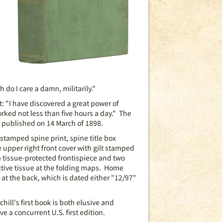
h do I care a damn, militarily."
it: "I have discovered a great power of
rked not less than five hours a day." The
d published on 14 March of 1898.
 stamped spine print, spine title box
e upper right front cover with gilt stamped
a tissue-protected frontispiece and two
tive tissue at the folding maps. Home
t the back, which is dated either "12/97"
hill's first book is both elusive and
e a concurrent U.S. first edition.