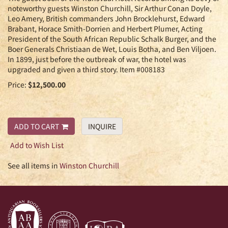
noteworthy guests Winston Churchill, Sir Arthur Conan Doyle,
Leo Amery, British commanders John Brocklehurst, Edward
Brabant, Horace Smith-Dorrien and Herbert Plumer, Acting
President of the South African Republic Schalk Burger, and the
Boer Generals Christiaan de Wet, Louis Botha, and Ben Viljoen.
In 1899, just before the outbreak of war, the hotel was
upgraded and given a third story. Item #008183
Price:
$12,500.00
ADD TO CART
INQUIRE
Add to Wish List
See all items in
Winston Churchill