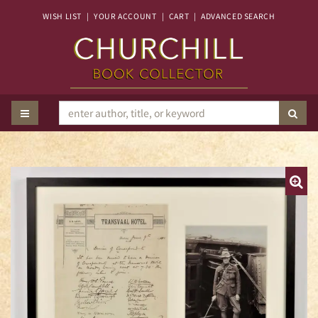
Skip
WISH LIST
|
YOUR ACCOUNT
|
CART
|
ADVANCED SEARCH
to
main
content
TOGGLE MAIN NAVIGATION
SUB