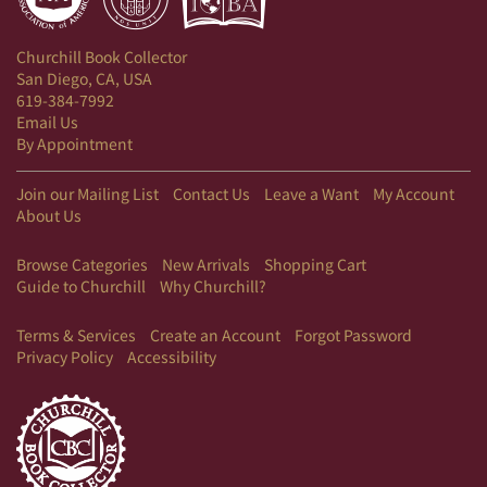
Churchill Book Collector
San Diego, CA, USA
619-384-7992
Email Us
By Appointment
Join our Mailing List
Contact Us
Leave a Want
My Account
About Us
Browse Categories
New Arrivals
Shopping Cart
Guide to Churchill
Why Churchill?
Terms & Services
Create an Account
Forgot Password
Privacy Policy
Accessibility