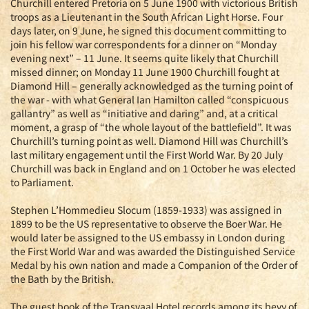
Churchill entered Pretoria on 5 June 1900 with victorious British
troops as a Lieutenant in the South African Light Horse. Four
days later, on 9 June, he signed this document committing to
join his fellow war correspondents for a dinner on “Monday
evening next” – 11 June. It seems quite likely that Churchill
missed dinner; on Monday 11 June 1900 Churchill fought at
Diamond Hill – generally acknowledged as the turning point of
the war - with what General Ian Hamilton called “conspicuous
gallantry” as well as “initiative and daring” and, at a critical
moment, a grasp of “the whole layout of the battlefield”. It was
Churchill’s turning point as well. Diamond Hill was Churchill’s
last military engagement until the First World War. By 20 July
Churchill was back in England and on 1 October he was elected
to Parliament.
Stephen L’Hommedieu Slocum (1859-1933) was assigned in
1899 to be the US representative to observe the Boer War. He
would later be assigned to the US embassy in London during
the First World War and was awarded the Distinguished Service
Medal by his own nation and made a Companion of the Order of
the Bath by the British.
The guest book of the Transvaal Hotel records among its bevy of