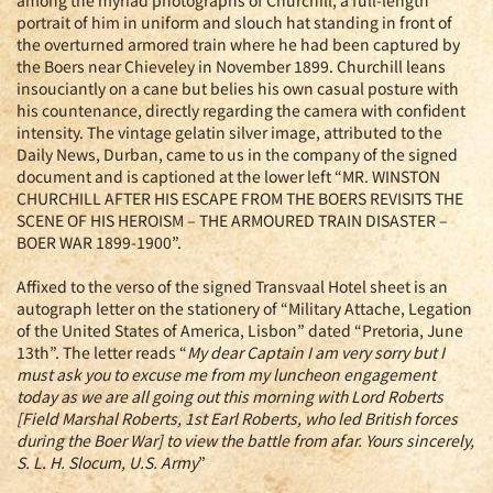
among the myriad photographs of Churchill, a full-length
portrait of him in uniform and slouch hat standing in front of
the overturned armored train where he had been captured by
the Boers near Chieveley in November 1899. Churchill leans
insouciantly on a cane but belies his own casual posture with
his countenance, directly regarding the camera with confident
intensity. The vintage gelatin silver image, attributed to the
Daily News, Durban, came to us in the company of the signed
document and is captioned at the lower left “MR. WINSTON
CHURCHILL AFTER HIS ESCAPE FROM THE BOERS REVISITS THE
SCENE OF HIS HEROISM – THE ARMOURED TRAIN DISASTER –
BOER WAR 1899-1900”.
Affixed to the verso of the signed Transvaal Hotel sheet is an
autograph letter on the stationery of “Military Attache, Legation
of the United States of America, Lisbon” dated “Pretoria, June
13th”. The letter reads “
My dear Captain I am very sorry but I
must ask you to excuse me from my luncheon engagement
today as we are all going out this morning with Lord Roberts
[Field Marshal Roberts, 1st Earl Roberts, who led British forces
during the Boer War] to view the battle from afar. Yours sincerely,
S. L. H. Slocum, U.S. Army
”