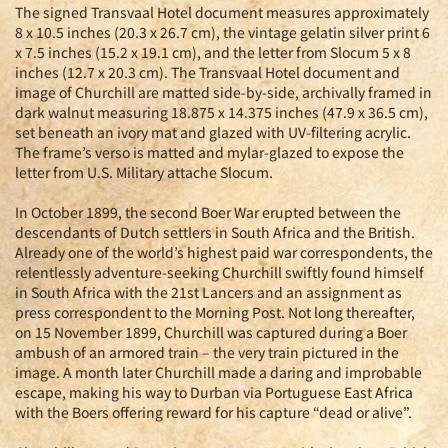
The signed Transvaal Hotel document measures approximately
8 x 10.5 inches (20.3 x 26.7 cm), the vintage gelatin silver print 6
x 7.5 inches (15.2 x 19.1 cm), and the letter from Slocum 5 x 8
inches (12.7 x 20.3 cm). The Transvaal Hotel document and
image of Churchill are matted side-by-side, archivally framed in
dark walnut measuring 18.875 x 14.375 inches (47.9 x 36.5 cm),
set beneath an ivory mat and glazed with UV-filtering acrylic.
The frame’s verso is matted and mylar-glazed to expose the
letter from U.S. Military attache Slocum.
In October 1899, the second Boer War erupted between the
descendants of Dutch settlers in South Africa and the British.
Already one of the world’s highest paid war correspondents, the
relentlessly adventure-seeking Churchill swiftly found himself
in South Africa with the 21st Lancers and an assignment as
press correspondent to the Morning Post. Not long thereafter,
on 15 November 1899, Churchill was captured during a Boer
ambush of an armored train – the very train pictured in the
image. A month later Churchill made a daring and improbable
escape, making his way to Durban via Portuguese East Africa
with the Boers offering reward for his capture “dead or alive”.