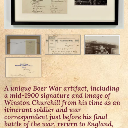
A unique Boer War artifact, including
a mid-1900 signature and image of
Winston Churchill from his time as an
itinerant soldier and war
correspondent just before his final
battle of the war, return to England,