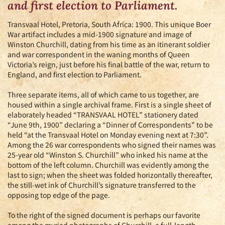
and first election to Parliament.
Transvaal Hotel, Pretoria, South Africa: 1900. This unique Boer
War artifact includes a mid-1900 signature and image of
Winston Churchill, dating from his time as an itinerant soldier
and war correspondent in the waning months of Queen
Victoria’s reign, just before his final battle of the war, return to
England, and first election to Parliament.
Three separate items, all of which came to us together, are
housed within a single archival frame. First is a single sheet of
elaborately headed “TRANSVAAL HOTEL” stationery dated
“June 9th, 1900” declaring a “Dinner of Correspondents” to be
held “at the Transvaal Hotel on Monday evening next at 7:30”.
Among the 26 war correspondents who signed their names was
25-year old “Winston S. Churchill” who inked his name at the
bottom of the left column. Churchill was evidently among the
last to sign; when the sheet was folded horizontally thereafter,
the still-wet ink of Churchill’s signature transferred to the
opposing top edge of the page.
To the right of the signed document is perhaps our favorite