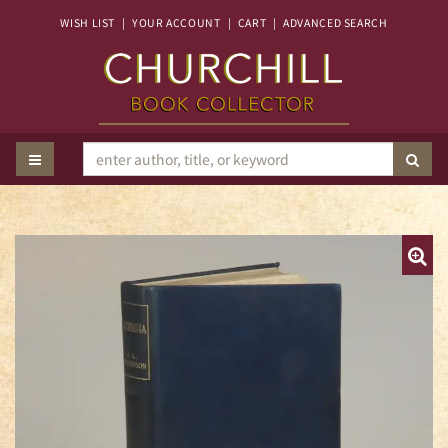
Skip
WISH LIST
|
YOUR ACCOUNT
|
CART
|
ADVANCED SEARCH
to
main
content
TOGGLE MAIN NAVIGATION
SUB