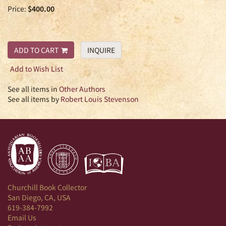
Price:
$400.00
ADD TO CART
INQUIRE
Add to Wish List
See all items in
Other Authors
See all items by
Robert Louis Stevenson
Churchill Book Collector
San Diego, CA, USA
619-384-7992
Email Us