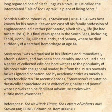
long regarded one of his failings as a novelist. He called the
interpolated 'Tale of Tod Lapraik' 'a piece of living Scots'."
Scottish author Robert Louis Stevenson (1850-1894) was best
known for his novels. Stevenson cast off his family profession of
engineer and led a rather peripatetic, albeit sickly, life (he had
tuberculosis), his final years spent in the South Seas, including
Tahiti, Honolulu, Gilbert Islands, and Samoa, where he died
suddenly of a cerebral hemorrhage at age 44.
Stevenson “was overpraised in his lifetime and immediately
after his death, and has been considerably undervalued since.
A series of collected editions bore witness to the popularity of
his books with the general reader, but from the 1930s onwards
he was ignored or patronized by academic critics as merely a
writer for children.” In recent decades, “Stevenson’s reputation
drastically appreciated as “a writer of originality and power”
whose novels can be “brilliant adventure stories with
subtle moral overtones”.
References:
The New York Times
;
The Letters of Robert Louis
Stevenson
; ODNB; Britannica. Item #008581