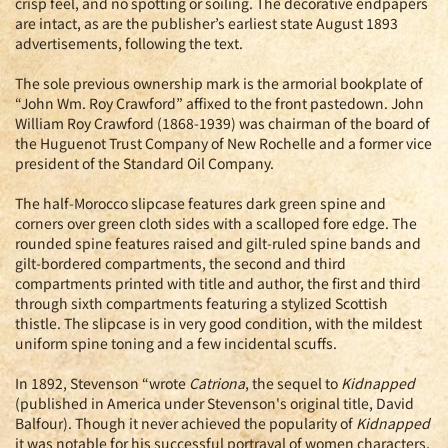
crisp feel, and no spotting or soiling. The decorative endpapers
are intact, as are the publisher’s earliest state August 1893
advertisements, following the text.
The sole previous ownership mark is the armorial bookplate of
“John Wm. Roy Crawford” affixed to the front pastedown. John
William Roy Crawford (1868-1939) was chairman of the board of
the Huguenot Trust Company of New Rochelle and a former vice
president of the Standard Oil Company.
The half-Morocco slipcase features dark green spine and
corners over green cloth sides with a scalloped fore edge. The
rounded spine features raised and gilt-ruled spine bands and
gilt-bordered compartments, the second and third
compartments printed with title and author, the first and third
through sixth compartments featuring a stylized Scottish
thistle. The slipcase is in very good condition, with the mildest
uniform spine toning and a few incidental scuffs.
In 1892, Stevenson “wrote
Catriona
, the sequel to
Kidnapped
(published in America under Stevenson's original title, David
Balfour). Though it never achieved the popularity of
Kidnapped
it was notable for his successful portrayal of women characters,