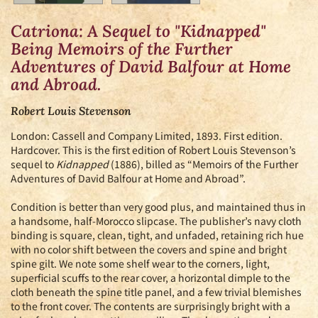
Catriona: A Sequel to "Kidnapped"
Being Memoirs of the Further
Adventures of David Balfour at Home
and Abroad.
Robert Louis Stevenson
London:
Cassell and Company Limited,
1893.
First edition.
Hardcover. This is the first edition of Robert Louis Stevenson’s
sequel to
Kidnapped
(1886), billed as “Memoirs of the Further
Adventures of David Balfour at Home and Abroad”.
Condition is better than very good plus, and maintained thus in
a handsome, half-Morocco slipcase. The publisher’s navy cloth
binding is square, clean, tight, and unfaded, retaining rich hue
with no color shift between the covers and spine and bright
spine gilt. We note some shelf wear to the corners, light,
superficial scuffs to the rear cover, a horizontal dimple to the
cloth beneath the spine title panel, and a few trivial blemishes
to the front cover. The contents are surprisingly bright with a